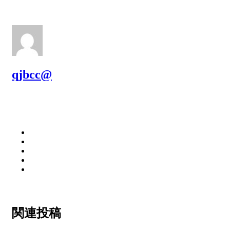
qjbcc@
関連投稿