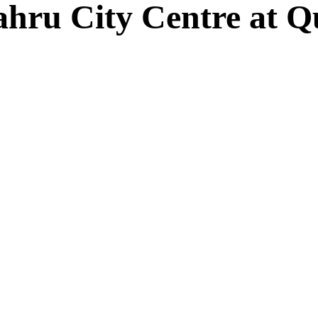
Bahru City Centre at 