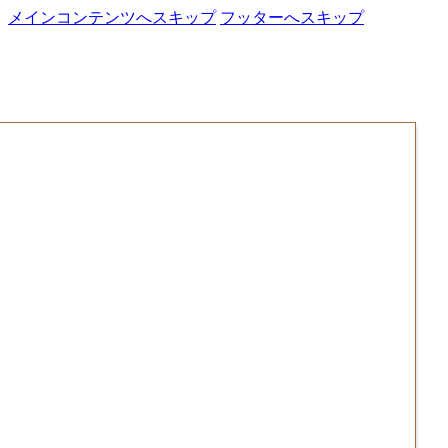
メインコンテンツへスキップ
フッターへスキップ