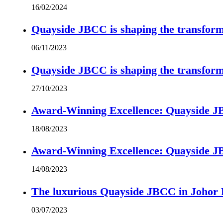
16/02/2024
Quayside JBCC is shaping the transform
06/11/2023
Quayside JBCC is shaping the transform
27/10/2023
Award-Winning Excellence: Quayside JBC
18/08/2023
Award-Winning Excellence: Quayside JBC
14/08/2023
The luxurious Quayside JBCC in Johor B
03/07/2023