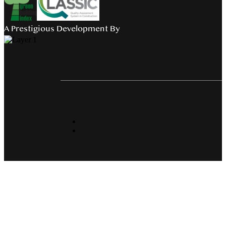
A Prestigious Development By