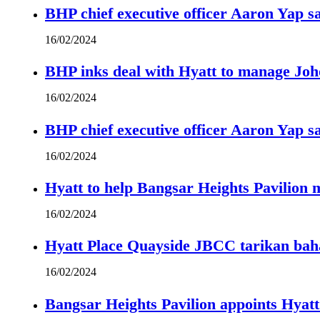
BHP chief executive officer Aaron Yap s
16/02/2024
BHP inks deal with Hyatt to manage Joh
16/02/2024
BHP chief executive officer Aaron Yap s
16/02/2024
Hyatt to help Bangsar Heights Pavilion
16/02/2024
Hyatt Place Quayside JBCC tarikan bah
16/02/2024
Bangsar Heights Pavilion appoints Hyat