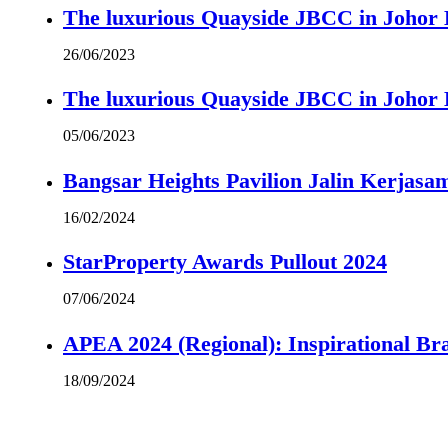
The luxurious Quayside JBCC in Johor B
26/06/2023
The luxurious Quayside JBCC in Johor B
05/06/2023
Bangsar Heights Pavilion Jalin Kerjasa
16/02/2024
StarProperty Awards Pullout 2024
07/06/2024
APEA 2024 (Regional): Inspirational B
18/09/2024