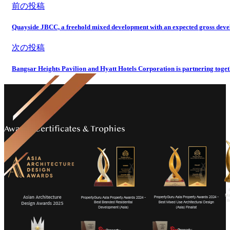
前の投稿
Quayside JBCC, a freehold mixed development with an expected gross develo
次の投稿
Bangsar Heights Pavilion and Hyatt Hotels Corporation is partnering tog
Awards Certificates & Trophies