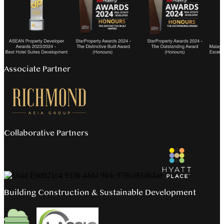
Associate Partner
Collaborative Partners
Building Construction & Sustainable Development