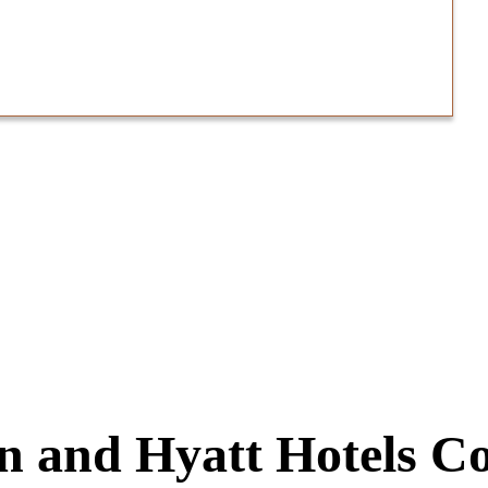
n and Hyatt Hotels Co