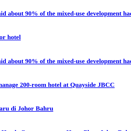
aid about 90% of the mixed-use development had 
or hotel
aid about 90% of the mixed-use development had 
 manage 200-room hotel at Quayside JBCC
aru di Johor Bahru