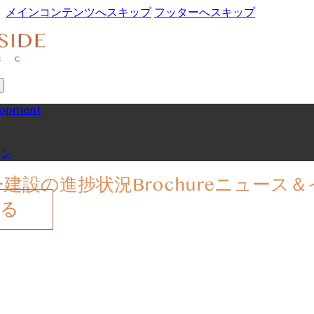
メインコンテンツへスキップ
フッターへスキップ
lopment
ョン
ー
建設の進捗状況
Brochure
ニュース＆
する