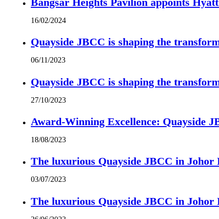
Bangsar Heights Pavilion appoints Hyat
16/02/2024
Quayside JBCC is shaping the transform
06/11/2023
Quayside JBCC is shaping the transform
27/10/2023
Award-Winning Excellence: Quayside JBC
18/08/2023
The luxurious Quayside JBCC in Johor B
03/07/2023
The luxurious Quayside JBCC in Johor B