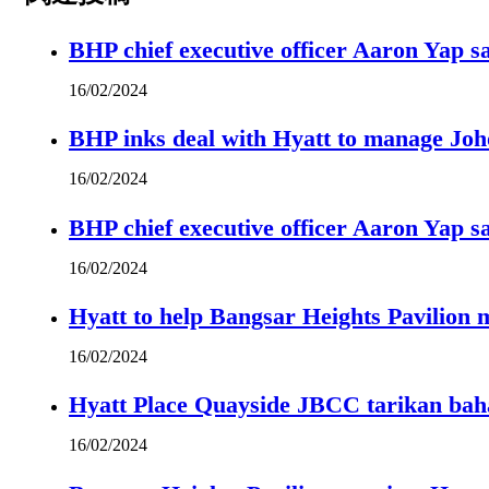
BHP chief executive officer Aaron Yap s
16/02/2024
BHP inks deal with Hyatt to manage Joh
16/02/2024
BHP chief executive officer Aaron Yap s
16/02/2024
Hyatt to help Bangsar Heights Pavilion
16/02/2024
Hyatt Place Quayside JBCC tarikan bah
16/02/2024