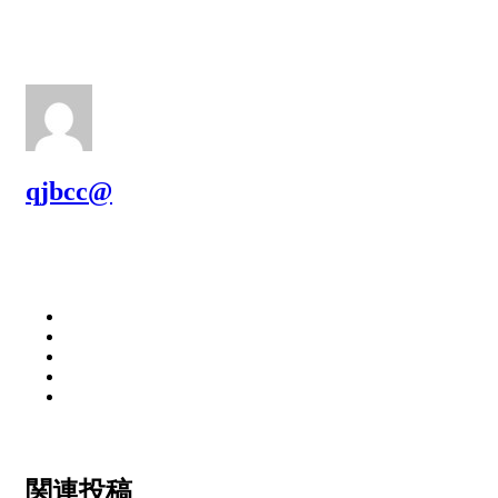
qjbcc@
関連投稿