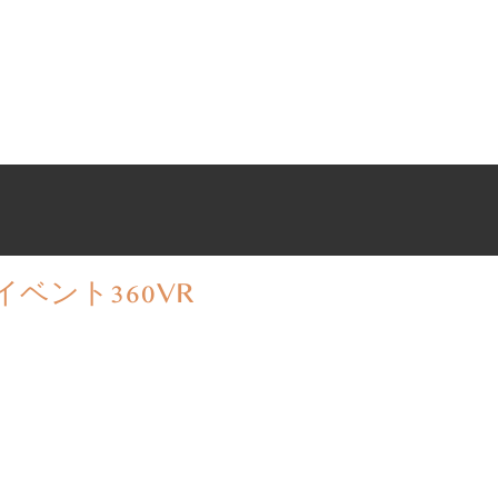
イベント
360VR