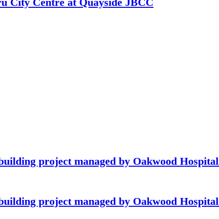
hru City Centre at Quayside JBCC
building project managed by Oakwood Hospitali
building project managed by Oakwood Hospitali