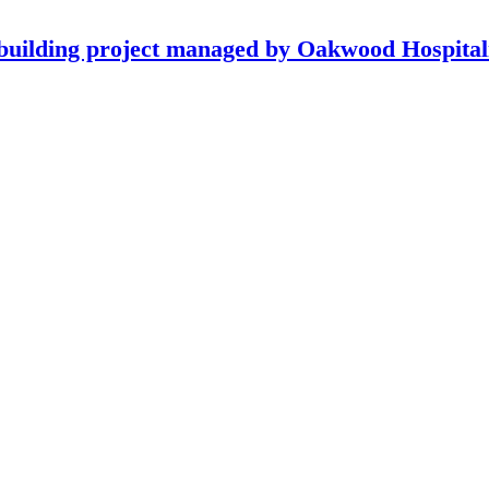
building project managed by Oakwood Hospitali