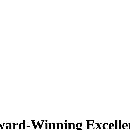
ard-Winning Excellen