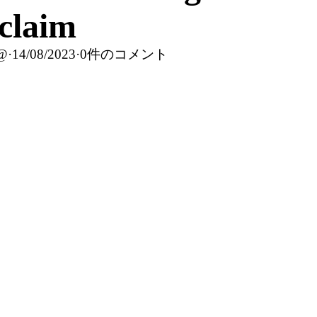
claim
c@
·
14/08/2023
·
0件のコメント