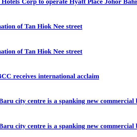
t Hotels Corp to operate Hyatt Place Johor Ba
ation of Tan Hiok Nee street
ation of Tan Hiok Nee street
C receives international acclaim
aru city centre is a spanking new commercial 
aru city centre is a spanking new commercial 