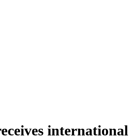
ceives international