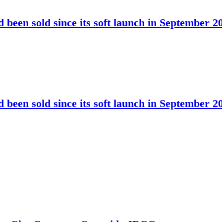
been sold since its soft launch in September 2
been sold since its soft launch in September 2