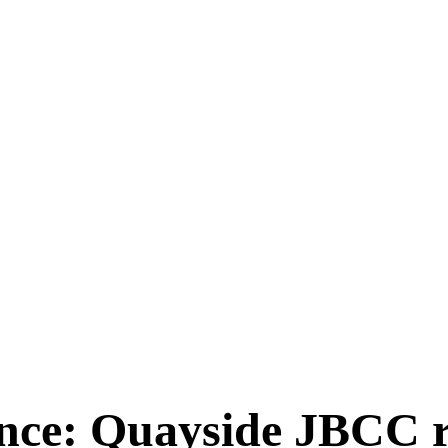
ce: Quayside JBCC re