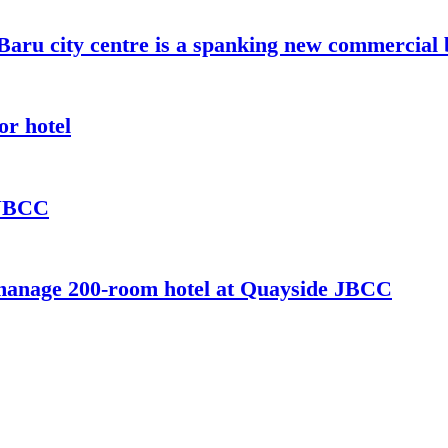
aru city centre is a spanking new commercial 
or hotel
 JBCC
 manage 200-room hotel at Quayside JBCC
 commercial building project managed by Oakwood Hospitality.