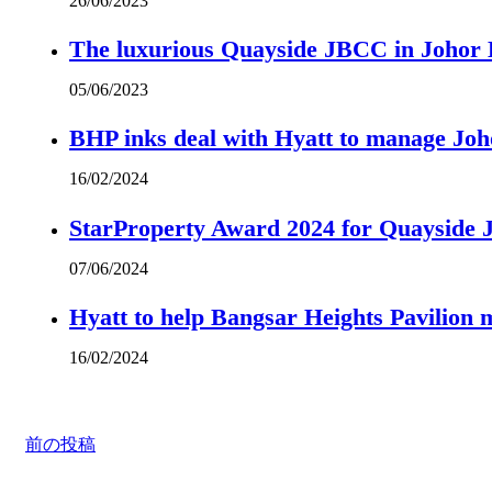
26/06/2023
The luxurious Quayside JBCC in Johor B
05/06/2023
BHP inks deal with Hyatt to manage Joh
16/02/2024
StarProperty Award 2024 for Quayside
07/06/2024
Hyatt to help Bangsar Heights Pavilion
16/02/2024
前の投稿
The luxurious Quayside JBCC in Johor Baru city centre is a spanking new