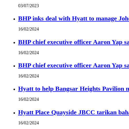
03/07/2023
BHP inks deal with Hyatt to manage Joh
16/02/2024
BHP chief executive officer Aaron Yap s
16/02/2024
BHP chief executive officer Aaron Yap s
16/02/2024
Hyatt to help Bangsar Heights Pavilion
16/02/2024
Hyatt Place Quayside JBCC tarikan bah
16/02/2024