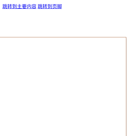
跳转到主要内容
跳转到页脚