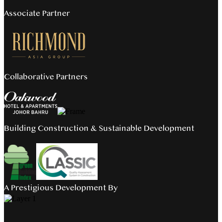
Associate Partner
Collaborative Partners
Building Construction & Sustainable Development
A Prestigious Development By