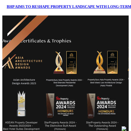
BHP AIMS TO RESHAPE PROPERTY LANDSCAPE WITH LONG-TERM 
Awards Certificates & Trophies