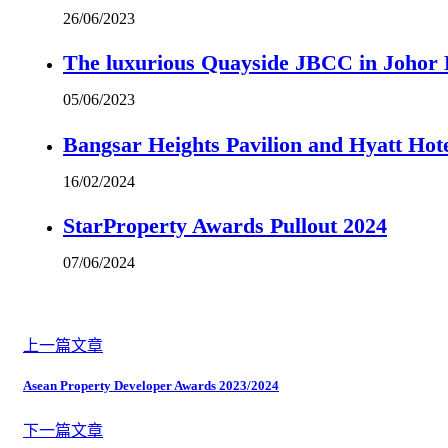
26/06/2023
The luxurious Quayside JBCC in Johor B
05/06/2023
Bangsar Heights Pavilion and Hyatt Hot
16/02/2024
StarProperty Awards Pullout 2024
07/06/2024
上一篇文章
Asean Property Developer Awards 2023/2024
下一篇文章