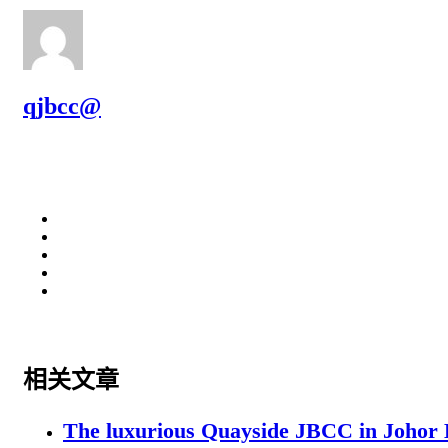
qjbcc@
相关文章
The luxurious Quayside JBCC in Johor B