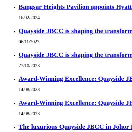
Bangsar Heights Pavilion appoints Hyat
16/02/2024
Quayside JBCC is shaping the transform
06/11/2023
Quayside JBCC is shaping the transform
27/10/2023
Award-Winning Excellence: Quayside JBC
14/08/2023
Award-Winning Excellence: Quayside JBC
14/08/2023
The luxurious Quayside JBCC in Johor B