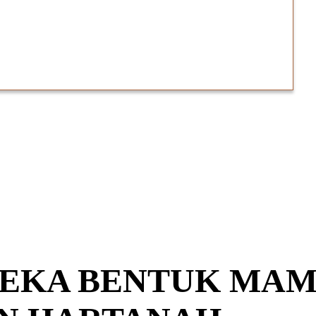
 REKA BENTUK MAM