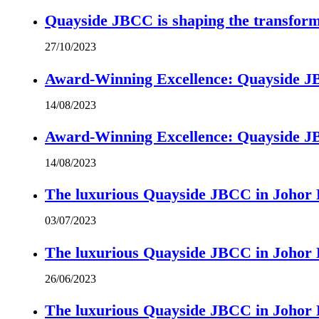
Quayside JBCC is shaping the transform
27/10/2023
Award-Winning Excellence: Quayside JBC
14/08/2023
Award-Winning Excellence: Quayside JBC
14/08/2023
The luxurious Quayside JBCC in Johor B
03/07/2023
The luxurious Quayside JBCC in Johor B
26/06/2023
The luxurious Quayside JBCC in Johor B