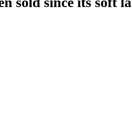
n sold since its soft 