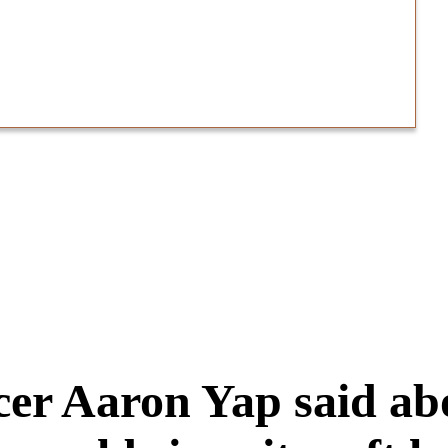
icer Aaron Yap said a