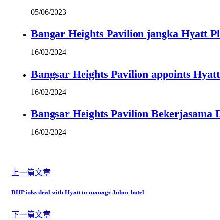
05/06/2023
Bangar Heights Pavilion jangka Hyatt P
16/02/2024
Bangsar Heights Pavilion appoints Hyat
16/02/2024
Bangsar Heights Pavilion Bekerjasama 
16/02/2024
上一篇文章
BHP inks deal with Hyatt to manage Johor hotel
下一篇文章