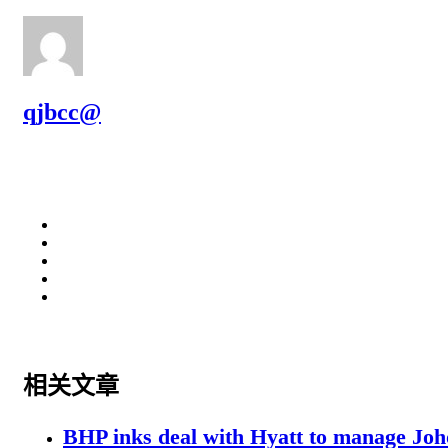
qjbcc@
相关文章
BHP inks deal with Hyatt to manage Joh