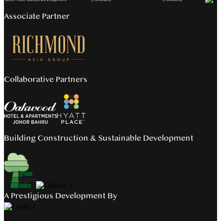
Associate Partner
Collaborative Partners
Building Construction & Sustainable Development
A Prestigious Development By