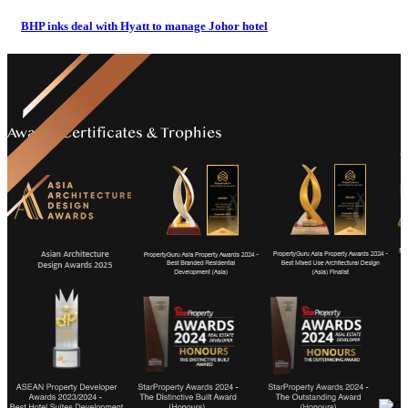
BHP inks deal with Hyatt to manage Johor hotel
Awards Certificates & Trophies