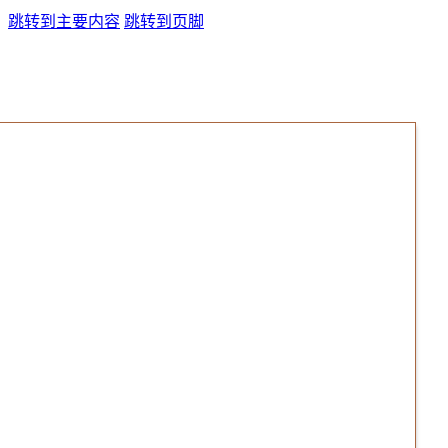
跳转到主要内容
跳转到页脚