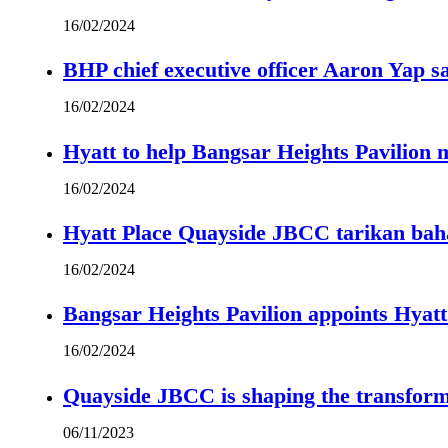
16/02/2024
BHP chief executive officer Aaron Yap s
16/02/2024
Hyatt to help Bangsar Heights Pavilion
16/02/2024
Hyatt Place Quayside JBCC tarikan bah
16/02/2024
Bangsar Heights Pavilion appoints Hyat
16/02/2024
Quayside JBCC is shaping the transform
06/11/2023