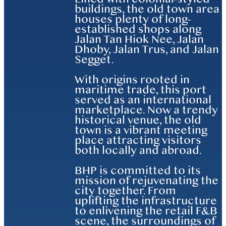
buildings, the old town area
houses plenty of long-
established shops along
Jalan Tan Hiok Nee, Jalan
Dhoby, Jalan Trus, and Jalan
Segget.
With origins rooted in
maritime trade, this port
served as an international
marketplace. Now a trendy
historical venue, the old
town is a vibrant meeting
place attracting visitors
both locally and abroad.
BHP is committed to its
mission of rejuvenating the
city together. From
uplifting the infrastructure
to enlivening the retail F&B
scene, the surroundings of