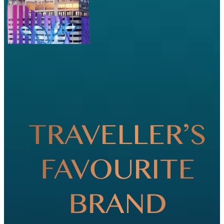
TRAVELLER’S
FAVOURITE
BRAND