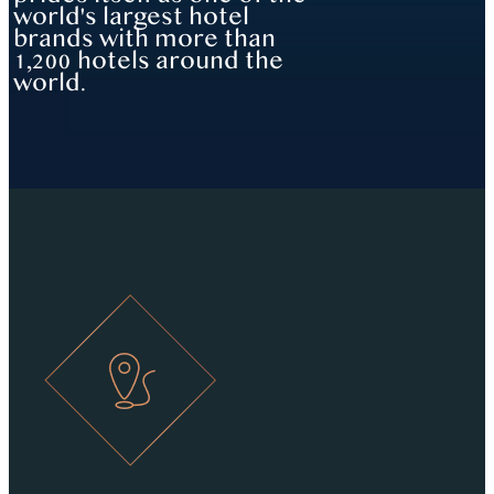
world's largest hotel
brands with more than
1,200 hotels around the
world.