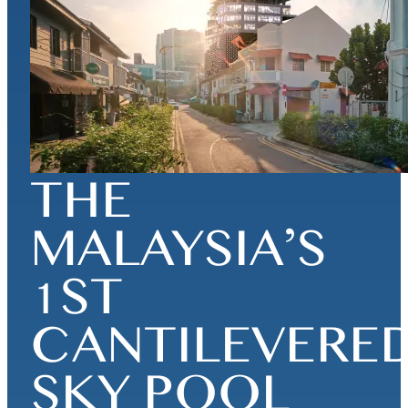
THE
MALAYSIA’S
1ST
CANTILEVERE
SKY POOL