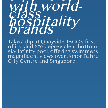
with world-
class
hospitality
brands
Take a dip at Quayside JBCC’s first-
of-its-kind 270 degree clear bottom
sky infinity pool, offering swimmers
magnificent views over Johor Bahru
City Centre and Singapore.