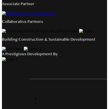
Associate Partner
Collaborative Partners
Building Construction & Sustainable Development
A Prestigious Development By