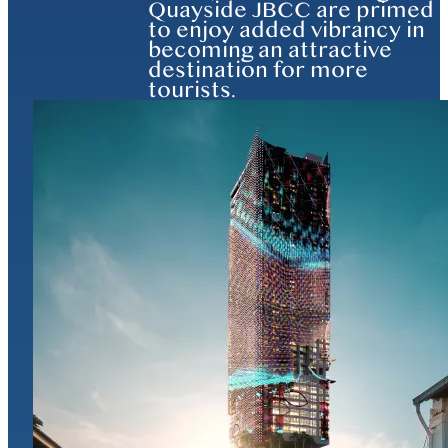
Quayside JBCC are primed
to enjoy added vibrancy in
becoming an attractive
destination for more
tourists.