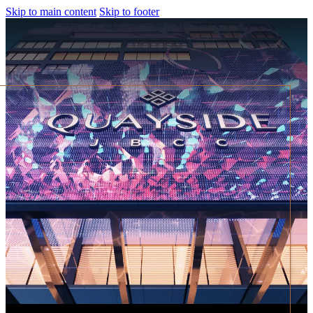
Skip to main content
Skip to footer