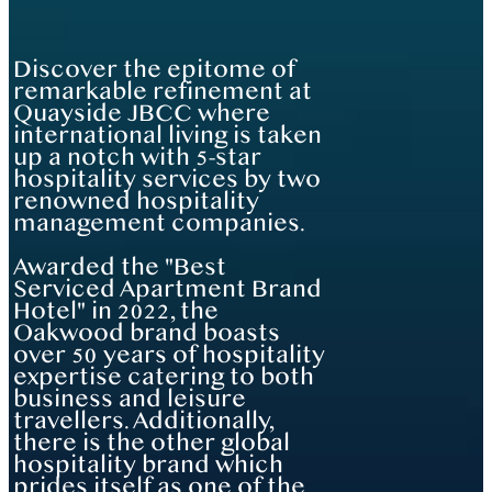
Discover the epitome of
remarkable refinement at
Quayside JBCC where
international living is taken
up a notch with 5-star
hospitality services by two
renowned hospitality
management companies.
Awarded the "Best
Serviced Apartment Brand
Hotel" in 2022, the
Oakwood brand boasts
over 50 years of hospitality
expertise catering to both
business and leisure
travellers. Additionally,
there is the other global
hospitality brand which
prides itself as one of the