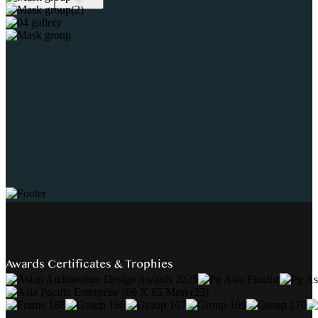
Awards Certificates & Trophies