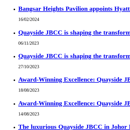
Bangsar Heights Pavilion appoints Hyat
16/02/2024
Quayside JBCC is shaping the transform
06/11/2023
Quayside JBCC is shaping the transform
27/10/2023
Award-Winning Excellence: Quayside JBC
18/08/2023
Award-Winning Excellence: Quayside JBC
14/08/2023
The luxurious Quayside JBCC in Johor B