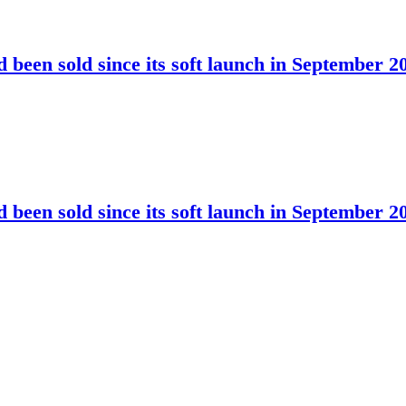
been sold since its soft launch in September 2
been sold since its soft launch in September 2