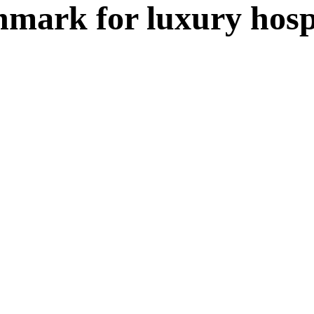
mark for luxury hospi