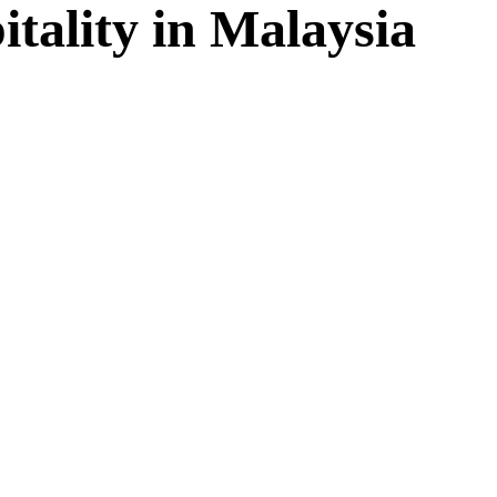
tality in Malaysia