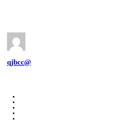
qjbcc@