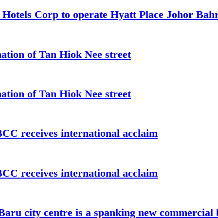
t Hotels Corp to operate Hyatt Place Johor Ba
ation of Tan Hiok Nee street
ation of Tan Hiok Nee street
C receives international acclaim
C receives international acclaim
aru city centre is a spanking new commercial 