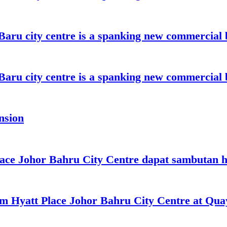
aru city centre is a spanking new commercial 
aru city centre is a spanking new commercial 
nsion
lace Johor Bahru City Centre dapat sambutan 
oom Hyatt Place Johor Bahru City Centre at Qu