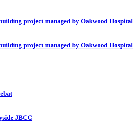
building project managed by Oakwood Hospitali
building project managed by Oakwood Hospitali
hebat
ayside JBCC