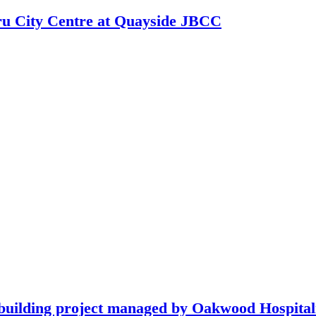
hru City Centre at Quayside JBCC
building project managed by Oakwood Hospitali