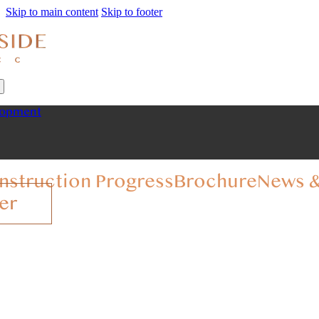
Skip to main content
Skip to footer
lopment
nstruction Progress
Brochure
News &
er