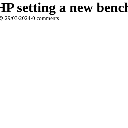
P setting a new bench
c@
·
29/03/2024
·
0 comments