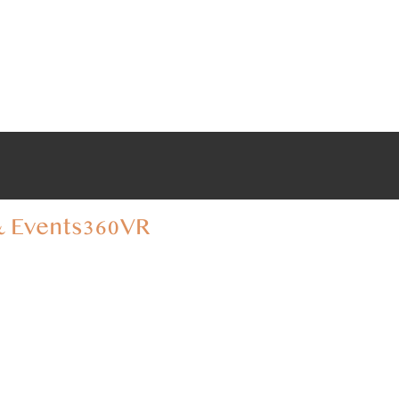
 Events
360VR