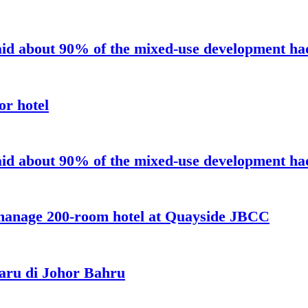
aid about 90% of the mixed-use development had 
or hotel
aid about 90% of the mixed-use development had 
 manage 200-room hotel at Quayside JBCC
aru di Johor Bahru