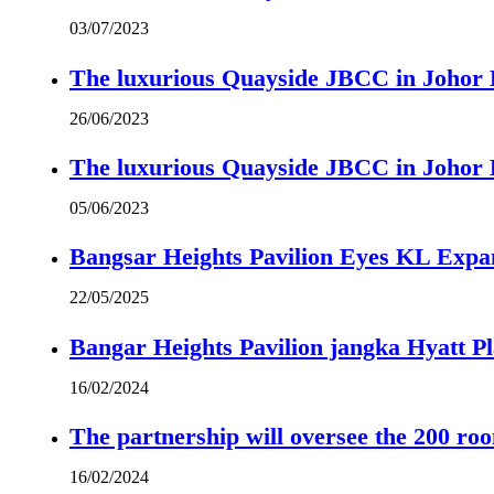
03/07/2023
The luxurious Quayside JBCC in Johor B
26/06/2023
The luxurious Quayside JBCC in Johor B
05/06/2023
Bangsar Heights Pavilion Eyes KL Expa
22/05/2025
Bangar Heights Pavilion jangka Hyatt P
16/02/2024
The partnership will oversee the 200 r
16/02/2024