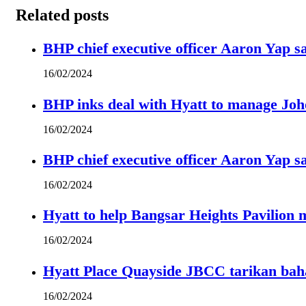
Related posts
BHP chief executive officer Aaron Yap s
16/02/2024
BHP inks deal with Hyatt to manage Joh
16/02/2024
BHP chief executive officer Aaron Yap s
16/02/2024
Hyatt to help Bangsar Heights Pavilion
16/02/2024
Hyatt Place Quayside JBCC tarikan bah
16/02/2024