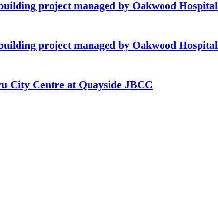
building project managed by Oakwood Hospitali
building project managed by Oakwood Hospitali
hru City Centre at Quayside JBCC