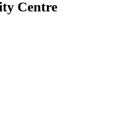
ity Centre