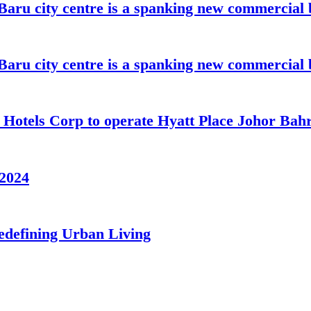
aru city centre is a spanking new commercial 
aru city centre is a spanking new commercial 
t Hotels Corp to operate Hyatt Place Johor Ba
/2024
edefining Urban Living