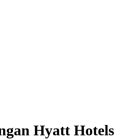
ngan Hyatt Hotels