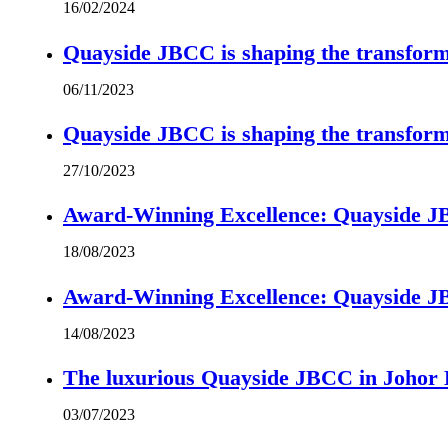
16/02/2024
Quayside JBCC is shaping the transform
06/11/2023
Quayside JBCC is shaping the transform
27/10/2023
Award-Winning Excellence: Quayside JBC
18/08/2023
Award-Winning Excellence: Quayside JBC
14/08/2023
The luxurious Quayside JBCC in Johor B
03/07/2023