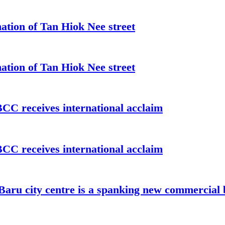
ation of Tan Hiok Nee street
ation of Tan Hiok Nee street
C receives international acclaim
C receives international acclaim
aru city centre is a spanking new commercial 