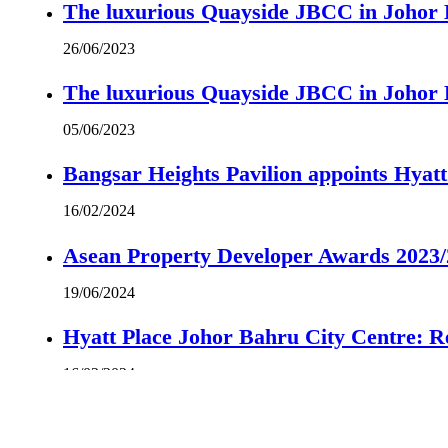
The luxurious Quayside JBCC in Johor B
26/06/2023
The luxurious Quayside JBCC in Johor B
05/06/2023
Bangsar Heights Pavilion appoints Hyat
16/02/2024
Asean Property Developer Awards 2023
19/06/2024
Hyatt Place Johor Bahru City Centre: R
16/02/2024