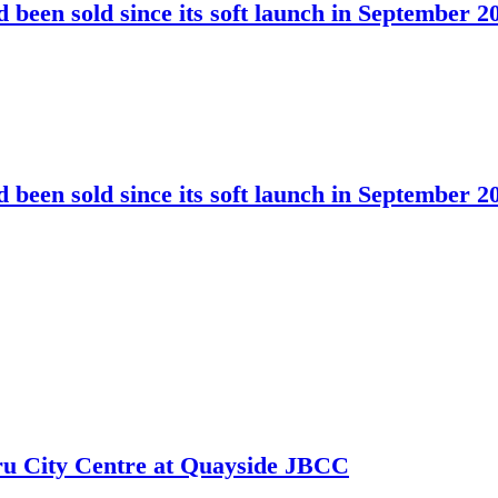
been sold since its soft launch in September 2
been sold since its soft launch in September 2
hru City Centre at Quayside JBCC