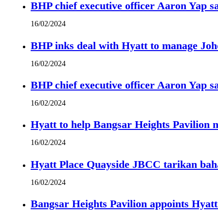
BHP chief executive officer Aaron Yap s
16/02/2024
BHP inks deal with Hyatt to manage Joh
16/02/2024
BHP chief executive officer Aaron Yap s
16/02/2024
Hyatt to help Bangsar Heights Pavilion
16/02/2024
Hyatt Place Quayside JBCC tarikan bah
16/02/2024
Bangsar Heights Pavilion appoints Hyat