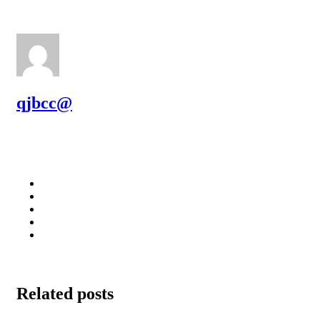
qjbcc@
Related posts