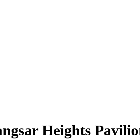
ngsar Heights Pavili