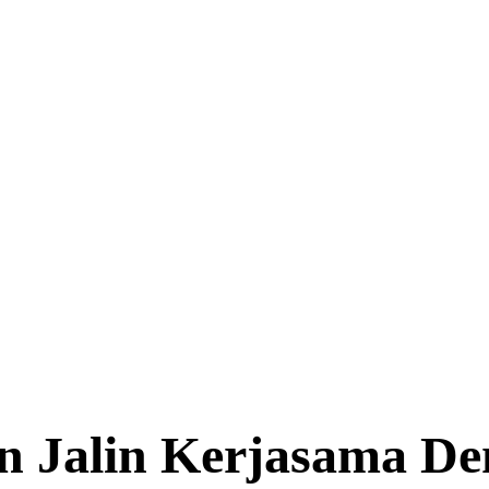
on Jalin Kerjasama De