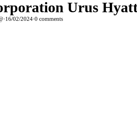
rporation Urus Hyatt
c@
·
16/02/2024
·
0 comments