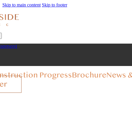
Skip to main content
Skip to footer
lopment
nstruction Progress
Brochure
News &
er