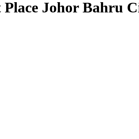
 Place Johor Bahru C