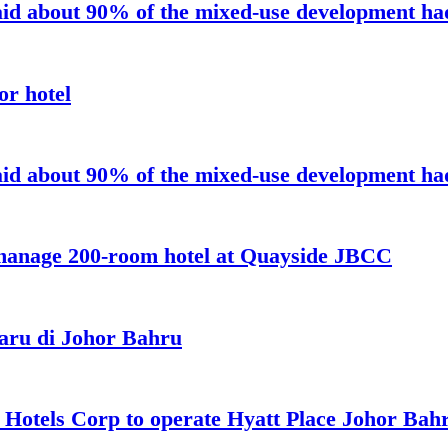
aid about 90% of the mixed-use development had 
or hotel
aid about 90% of the mixed-use development had 
 manage 200-room hotel at Quayside JBCC
aru di Johor Bahru
t Hotels Corp to operate Hyatt Place Johor Ba