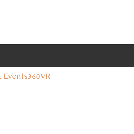
 Events
360VR