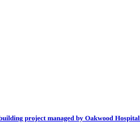
building project managed by Oakwood Hospitali