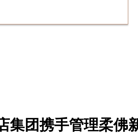
店集团携手管理柔佛