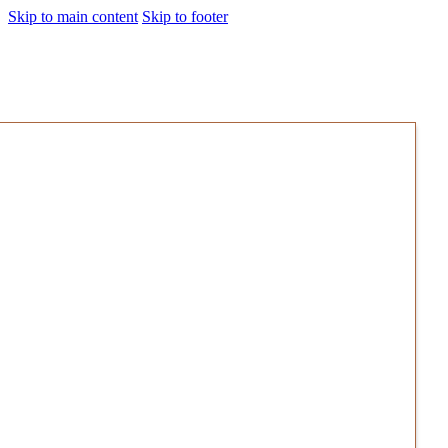
Skip to main content
Skip to footer