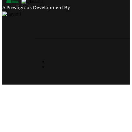
A Prestigious Development By