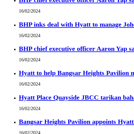
16/02/2024
BHP inks deal with Hyatt to manage Joh
16/02/2024
BHP chief executive officer Aaron Yap s
16/02/2024
Hyatt to help Bangsar Heights Pavilion
16/02/2024
Hyatt Place Quayside JBCC tarikan bah
16/02/2024
Bangsar Heights Pavilion appoints Hyat
16/02/2024