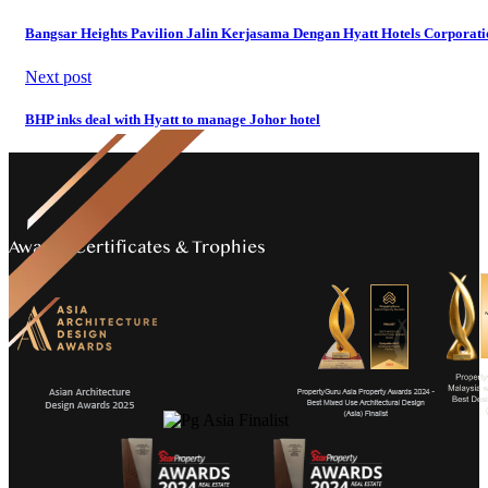
Bangsar Heights Pavilion Jalin Kerjasama Dengan Hyatt Hotels Corporati
Next post
BHP inks deal with Hyatt to manage Johor hotel
Awards Certificates & Trophies