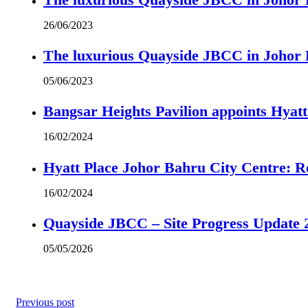
26/06/2023
The luxurious Quayside JBCC in Johor B
05/06/2023
Bangsar Heights Pavilion appoints Hyat
16/02/2024
Hyatt Place Johor Bahru City Centre: R
16/02/2024
Quayside JBCC – Site Progress Update 
05/05/2026
Previous post