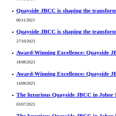
Quayside JBCC is shaping the transform
06/11/2023
Quayside JBCC is shaping the transform
27/10/2023
Award-Winning Excellence: Quayside JBC
18/08/2023
Award-Winning Excellence: Quayside JBC
14/08/2023
The luxurious Quayside JBCC in Johor B
03/07/2023
The luxurious Quayside JBCC in Johor B