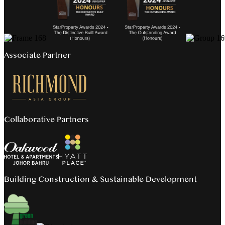
Associate Partner
Collaborative Partners
Building Construction & Sustainable Development