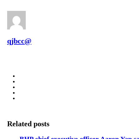
qjbcc@
Related posts
BHP chief executive officer Aaron Yap s